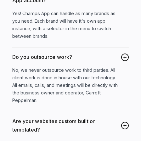
App account?
Yes! Champs App can handle as many brands as
you need. Each brand will have it's own app
instance, with a selector in the menu to switch
between brands.
Do you outsource work?
No, we never outsource work to third parties. All
client work is done in house with our technology.
All emails, calls, and meetings will be directly with
the business owner and operator, Garrett
Peppelman.
Are your websites custom built or
templated?