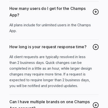
How many users do I get for the Champs
App?
All plans include for unlimited users in the Champs
App.
How long is your request response time?
All client requests are typically resolved in less
than 2 business days. Quick changes can be
completed in a little as an hour, while larger design
changes may require more time. If a request is
expected to require longer than 2 business days,
you will be notified and provided updates.
Can I have multiple brands on one Champs