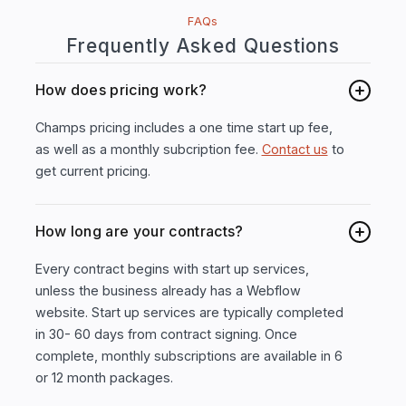
FAQs
Frequently Asked Questions
How does pricing work?
Champs pricing includes a one time start up fee,
as well as a monthly subcription fee.
Contact us
to
get current pricing.
How long are your contracts?
Every contract begins with start up services,
unless the business already has a Webflow
website. Start up services are typically completed
in 30- 60 days from contract signing. Once
complete, monthly subscriptions are available in 6
or 12 month packages.