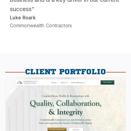
success”
Luke Roark
Commonwealth Contractors
CLIENT PORTFOLIO