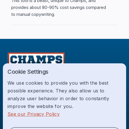
This tool is a beast, unique to Champs, and
provides about 80-90% cost savings compared
to manual copywriting.
Cookie Settings
Champs is a boutique web design, development,
We use cookies to provide you with the best
and digital marketing agency focused on growing
possible experience. They also allow us to
local service businesses across the USA.
analyze user behavior in order to constantly
improve the website for you.
Home
See our Privacy Policy
About Us