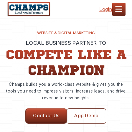
Login
WEBSITE & DIGITAL MARKETING
LOCAL BUSINESS PARTNER TO
COMPETE LIKE A
CHAMPION
Champs builds you a world-class website & gives you the
tools you need to impress visitors, increase leads, and drive
revenue to new heights.
Contact Us
App Demo