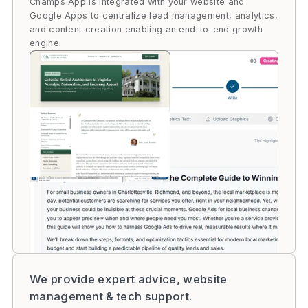
Champs App is integrated with your website and
Google Apps to centralize lead management, analytics,
and content creation enabling an end-to-end growth
engine.
We provide expert advice, website
management & tech support.