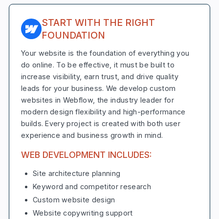
START WITH THE RIGHT
FOUNDATION
Your website is the foundation of everything you
do online. To be effective, it must be built to
increase visibility, earn trust, and drive quality
leads for your business. We develop custom
websites in Webflow, the industry leader for
modern design flexibility and high-performance
builds. Every project is created with both user
experience and business growth in mind.
WEB DEVELOPMENT INCLUDES:
Site architecture planning
Keyword and competitor research
Custom website design
Website copywriting support