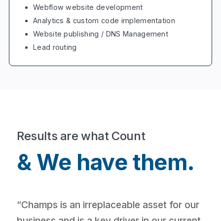
Webflow website development
Analytics & custom code implementation
Website publishing / DNS Management
Lead routing
Results are what Count
& We have them.
“Champs is an irreplaceable asset for our
business and is a key driver in our current