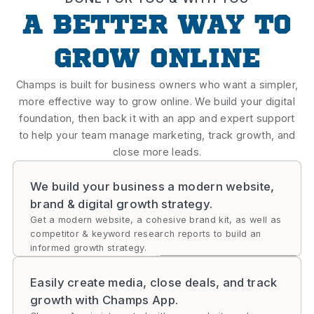
A BETTER WAY TO
GROW ONLINE
Champs is built for business owners who want a simpler,
more effective way to grow online. We build your digital
foundation, then back it with an app and expert support
to help your team manage marketing, track growth, and
close more leads.
We build your business a modern website,
brand & digital growth strategy.
Get a modern website, a cohesive brand kit, as well as
competitor & keyword research reports to build an
informed growth strategy.
Easily create media, close deals, and track
growth with Champs App.