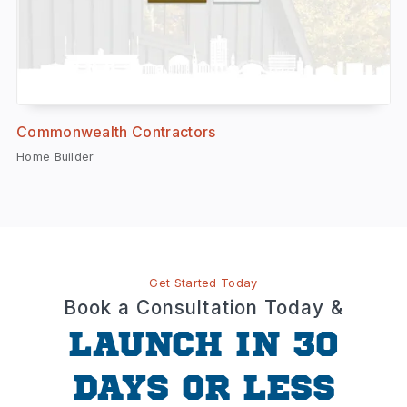
Commonwealth Contractors
Home Builder
Get Started Today
Book a Consultation Today &
LAUNCH IN 30
DAYS OR LESS