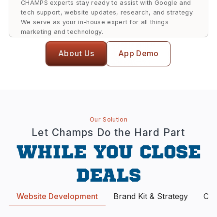
CHAMPS experts stay ready to assist with Google and
tech support, website updates, research, and strategy.
We serve as your in-house expert for all things
marketing and technology.
About Us
App Demo
Our Solution
Let Champs Do the Hard Part
WHILE YOU CLOSE
DEALS
Website Development
Brand Kit & Strategy
Con