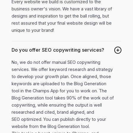
Every website we build is customized to the
business owner's vision. We have a vast library of
designs and inspiration to get the ball rolling, but
rest assured that your final website design will be
unique to your brand!
Do you offer SEO copywriting services?
No, we do not offer manual SEO copywriting
services. We offer keyword research and strategy
to develop your growth plan. Once aligned, those
keywords are uploaded to the Blog Generation
tool in the Champs App for you to work on. The
Blog Generation tool takes 90% of the work out of
copywriting, while ensuring the output is well
researched and cited, brand aligned, and
SEO optimized. You can publish directly to your
website from the Blog Generation tool.