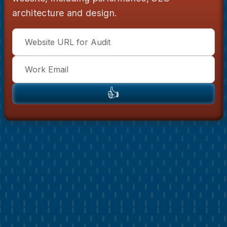
architecture and design.