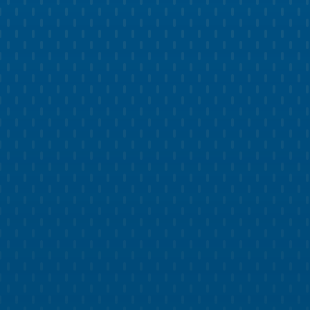
BRAND DEVELOPMENT
Build Trust with Professional Pest
Control Branding
Develop a strong brand identity that resonates
with your clientele.
Get a cohesive design system with standardized
colors, fonts, icons, and more.