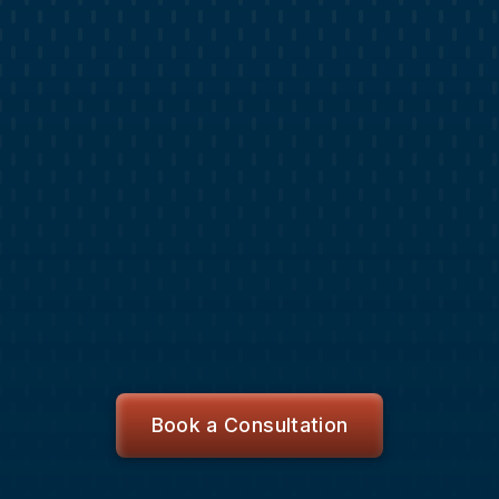
CHAMPS APP
Stay Informed and Organized with
Champs App
Get a live lead list with a CRM to contact,
schedule appointments and close deals.
Review blog content publishing calendar, submit
change requests and track updates.
Access brand design assets and marketing
analytics.
Request website changes or a new design
project and track progress through completion.
Book a Consultation