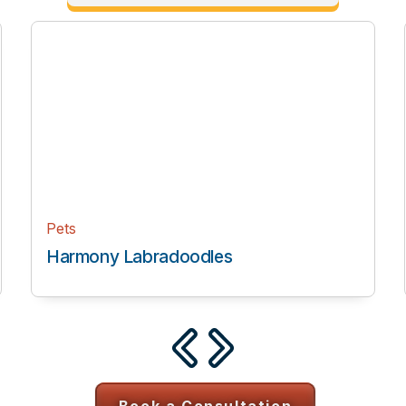
Health & Wellness
es
Transcending Health