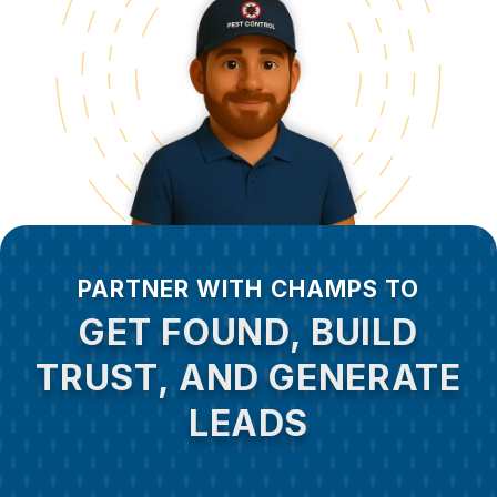
PARTNER WITH CHAMPS TO
GET FOUND, BUILD
TRUST, AND GENERATE
LEADS