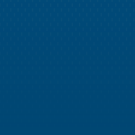
Leverage a library of over 75 social media
templates, pre-curated to your brand design.
WEB DEVELOPMENT
Impress Customers with a Modern
Pest Control Website