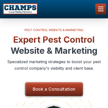
PEST CONTROL WEBSITE & MARKETING
Expert Pest Control
Website & Marketing
Specialized marketing strategies to boost your pest
control company's visibility and client base.
Book a Consultation