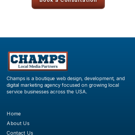
Book a Consultation
Champs is a boutique web design, development, and
digital marketing agency focused on growing local
service businesses across the USA.
Home
About Us
Contact Us