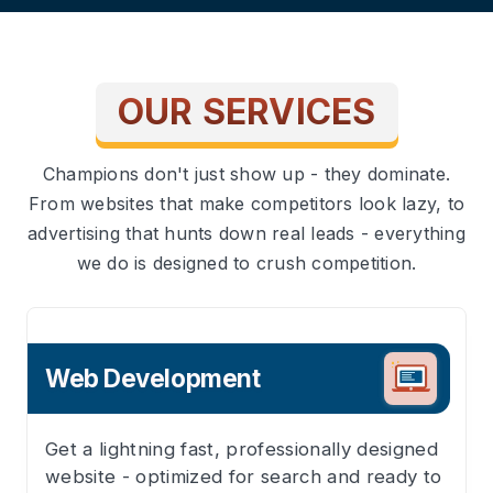
OUR SERVICES
Champions don't just show up - they dominate.
From websites that make competitors look lazy, to
advertising that hunts down real leads - everything
we do is designed to crush competition.
Web Development
Get a lightning fast, professionally designed
website - optimized for search and ready to