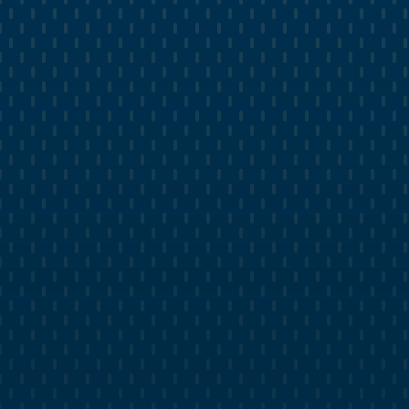
time.
Receive monthly analysis and recommendations
for future campaigns.
Get research reports on competitor performance
and strategies.