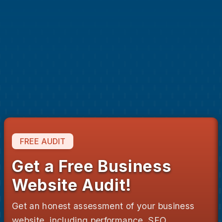
Get a fast, custom designed website to attract
and engage potential clients.
Showcase your services with high-quality
content, engaging graphics and design.
Rank higher on Google with strategic keyword
targets and SEO optimizations.
Deliver next-level customer experiences on any
screen size.
FREE AUDIT
Get a Free Business
Website Audit!
Get an honest assessment of your business
website, including performance, SEO