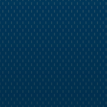
MARKETING ANALYTICS
Measure Growth in Real Time with
Live Dashboards
Track paid campaign performance in a live
dashboard
Measure organic website traffic growth in real