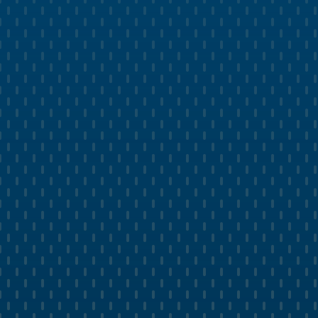
GROWTH MANAGEMENT
Generate More Leads with Pest
Control Ads and SEO
Leverage Google Paid Search with powerful
landing pages and ad copy.
Deliver targeted social media ads on platforms
like Facebook and Instagram.
Optimize Google My Business Profile and get
Google Guaranteed approval.
Create custom blog content that ranks and
converts to paying customers.