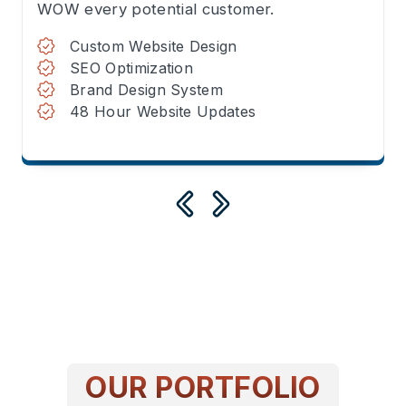
WOW every potential customer.
Custom Website Design
SEO Optimization
Brand Design System
48 Hour Website Updates
OUR PORTFOLIO