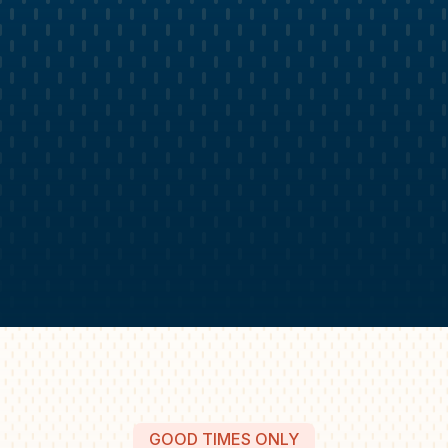
GOOD TIMES ONLY