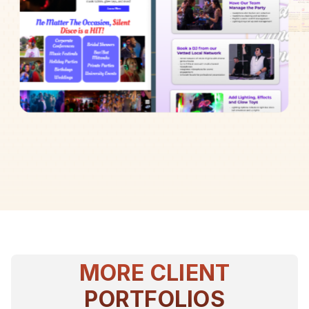
MORE CLIENT
PORTFOLIOS