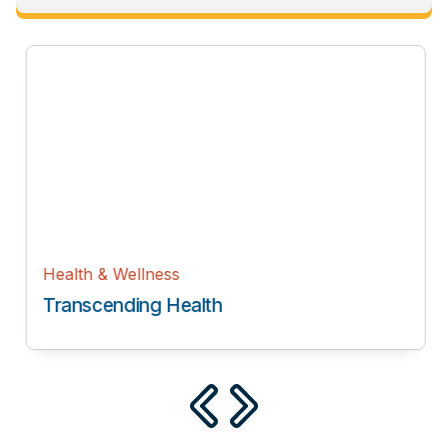
Health & Wellness
Transcending Health