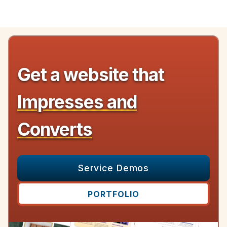
Get a website that
Impresses and
Converts
Service Demos
PORTFOLIO