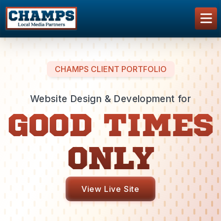
CHAMPS CLIENT PORTFOLIO
Website Design & Development for
GOOD TIMES
ONLY
View Live Site