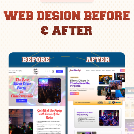
WEB DESIGN BEFORE
& AFTER